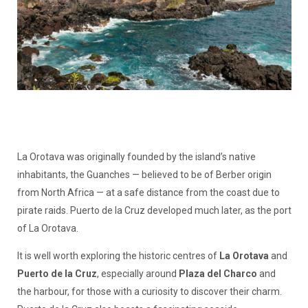
La Orotava was originally founded by the island’s native
inhabitants, the Guanches — believed to be of Berber origin
from North Africa — at a safe distance from the coast due to
pirate raids. Puerto de la Cruz developed much later, as the port
of La Orotava.
It is well worth exploring the historic centres of
La Orotava
and
Puerto de la Cruz
, especially around
Plaza del Charco
and
the harbour, for those with a curiosity to discover their charm.