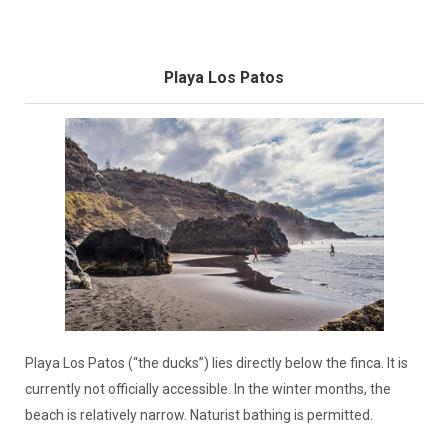
Playa Los Patos
Playa Los Patos (“the ducks”) lies directly below the finca. It is
currently not officially accessible. In the winter months, the
beach is relatively narrow. Naturist bathing is permitted.