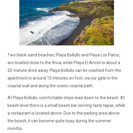
Two black-sand beaches, Playa Bollullo and Playa Los Patos,
are located close to the finca, while Playa El Ancón is about a
20-minute drive away. Playa Bollullo can be reached from the
apartment in around 15 minutes on foot, via our gate in the
coastal wall and along the scenic coastal path.
At Playa Bollullo, comfortable steps lead down to the beach. At
beach level there is a small beach bar serving tasty tapas, while
a restaurant is located above. Due to the parking area above
the beach, it can become quite busy during the summer
months.