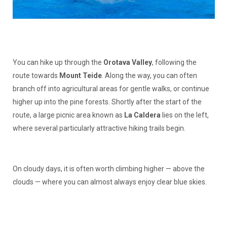
You can hike up through the
Orotava Valley
, following the
route towards
Mount Teide
. Along the way, you can often
branch off into agricultural areas for gentle walks, or continue
higher up into the pine forests. Shortly after the start of the
route, a large picnic area known as
La Caldera
lies on the left,
where several particularly attractive hiking trails begin.
On cloudy days, it is often worth climbing higher — above the
clouds — where you can almost always enjoy clear blue skies.