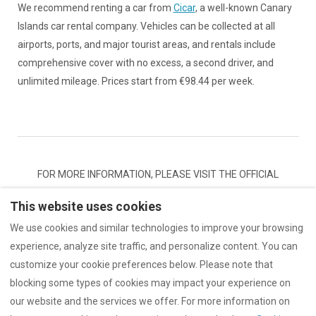
We recommend renting a car from
Cicar
, a well-known Canary
Islands car rental company. Vehicles can be collected at all
airports, ports, and major tourist areas, and rentals include
comprehensive cover with no excess, a second driver, and
unlimited mileage. Prices start from €98.44 per week.
FOR MORE INFORMATION, PLEASE VISIT THE OFFICIAL
WEBSITE OF THE
TENERIFFA TOURISM ASSOCIATION
This website uses cookies
We use cookies and similar technologies to improve your browsing
experience, analyze site traffic, and personalize content. You can
customize your cookie preferences below. Please note that
Terms and conditions
Terms of Use
blocking some types of cookies may impact your experience on
Data protection & Privacy
our website and the services we offer. For more information on