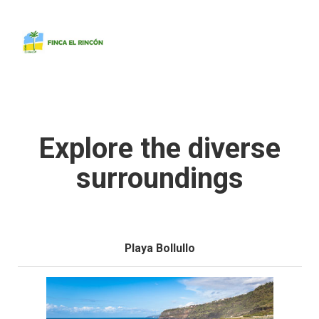
Home
Apartments
The Finca
Explore the diverse
The Environment
The Island
surroundings
Contact
Playa Bollullo