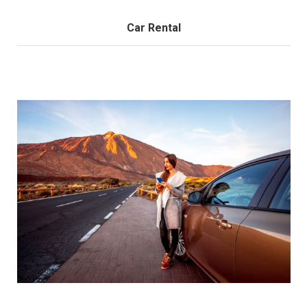
Car Rental