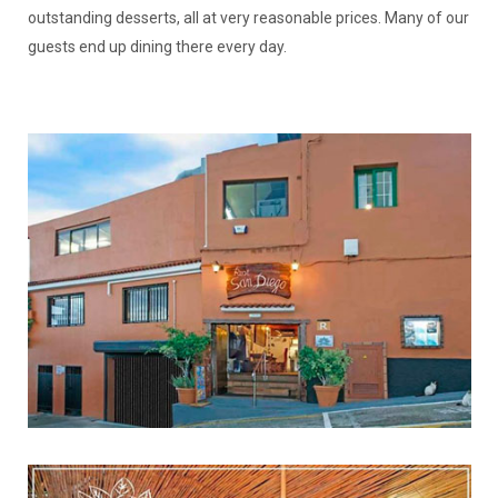
outstanding desserts, all at very reasonable prices. Many of our
guests end up dining there every day.