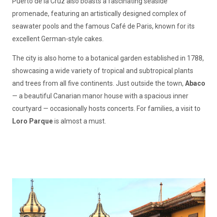
Puerto de la Cruz also boasts a fascinating seaside
promenade, featuring an artistically designed complex of
seawater pools and the famous Café de Paris, known for its
excellent German-style cakes.
The city is also home to a botanical garden established in 1788,
showcasing a wide variety of tropical and subtropical plants
and trees from all five continents. Just outside the town,
Abaco
— a beautiful Canarian manor house with a spacious inner
courtyard — occasionally hosts concerts. For families, a visit to
Loro Parque
is almost a must.