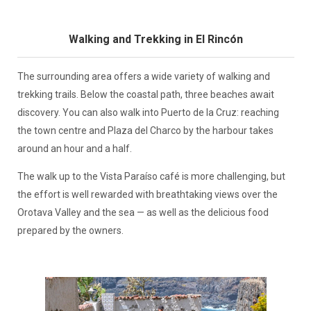
Walking and Trekking in El Rincón
The surrounding area offers a wide variety of walking and
trekking trails. Below the coastal path, three beaches await
discovery. You can also walk into Puerto de la Cruz: reaching
the town centre and Plaza del Charco by the harbour takes
around an hour and a half.
The walk up to the Vista Paraíso café is more challenging, but
the effort is well rewarded with breathtaking views over the
Orotava Valley and the sea — as well as the delicious food
prepared by the owners.