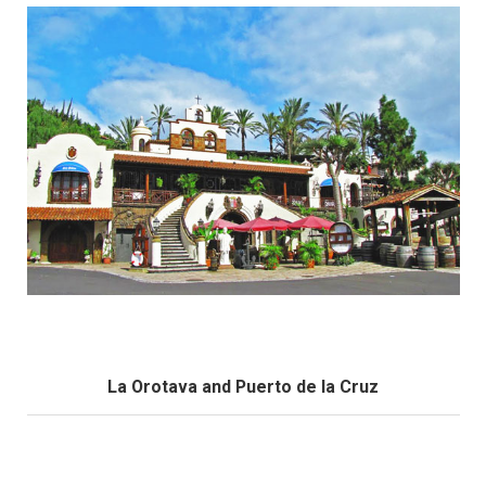
La Orotava and Puerto de la Cruz