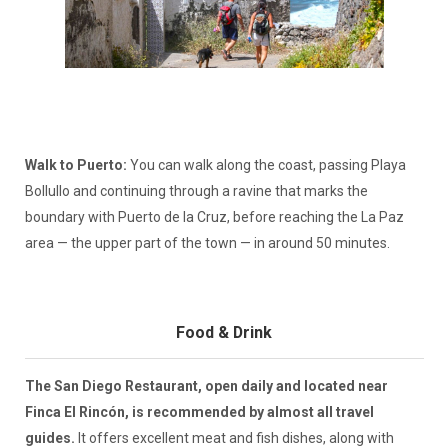
Walk to Puerto:
You can walk along the coast, passing Playa
Bollullo and continuing through a ravine that marks the
boundary with Puerto de la Cruz, before reaching the La Paz
area — the upper part of the town — in around 50 minutes.
Food & Drink
The San Diego Restaurant, open daily and located near
Finca El Rincón, is recommended by almost all travel
guides.
It offers excellent meat and fish dishes, along with