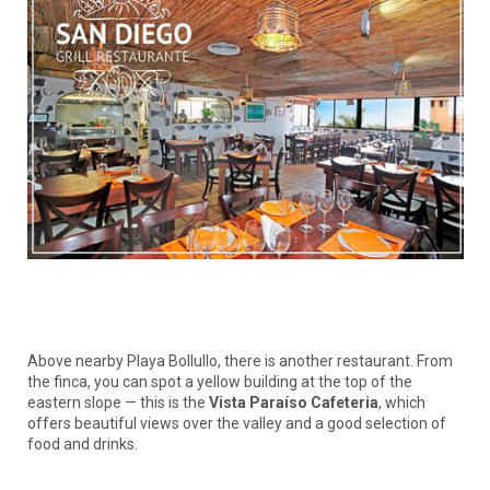
Above nearby Playa Bollullo, there is another restaurant. From
the finca, you can spot a yellow building at the top of the
eastern slope — this is the
Vista Paraíso Cafeteria
, which
offers beautiful views over the valley and a good selection of
food and drinks.