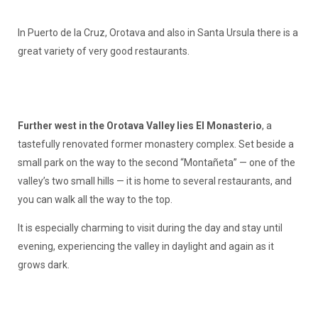
In Puerto de la Cruz, Orotava and also in Santa Ursula there is a
great variety of very good restaurants.
Further west in the Orotava Valley lies El Monasterio
, a
tastefully renovated former monastery complex. Set beside a
small park on the way to the second “Montañeta” — one of the
valley’s two small hills — it is home to several restaurants, and
you can walk all the way to the top.
It is especially charming to visit during the day and stay until
evening, experiencing the valley in daylight and again as it
grows dark.